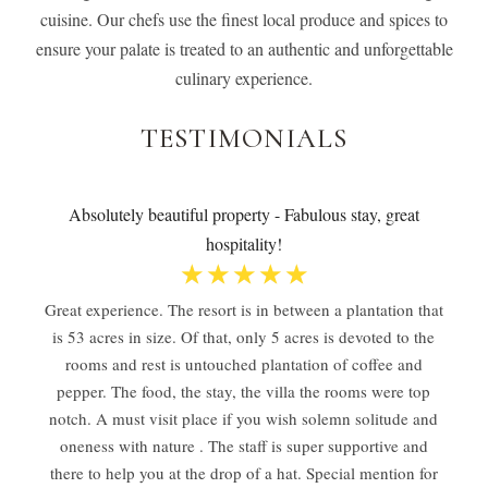
cuisine. Our chefs use the finest local produce and spices to
ensure your palate is treated to an authentic and unforgettable
culinary experience.
TESTIMONIALS
Absolutely beautiful property - Fabulous stay, great
hospitality!
☆
☆
☆
☆
☆
Great experience. The resort is in between a plantation that
is 53 acres in size. Of that, only 5 acres is devoted to the
rooms and rest is untouched plantation of coffee and
pepper. The food, the stay, the villa the rooms were top
notch. A must visit place if you wish solemn solitude and
oneness with nature . The staff is super supportive and
there to help you at the drop of a hat. Special mention for