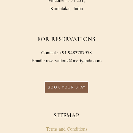
Pincode – 571 251,
Karnataka, India
FOR RESERVATIONS
Contact : +91 9483787978
Email : reservations@meriyanda.com
BOOK YOUR STAY
SITEMAP
Terms and Conditions