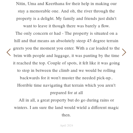
Nitin, Uma and Keerthana for their help in making our
stay a memorable one. And oh, the river through the
property is a delight. My family and friends just didn't
want to leave it though there was barely a flow.
The only concern er had - The property is situated on a
hill and that means an absolutely steep 45 degree terrain
greets you the moment you enter. With a car loaded to the
brim with people and luggage, it was panting by the time
it reached the top. Couple of spots, it felt like it was going
to stop in between the climb and we would be rolling
backwards for it won't muster the needed pick-up..
Horrible time navigating that terrain which you aren't
prepared for at all
All in all, a great property but do go during rains or
winters. I am sure the land would wield a different magic
then.
April 2024