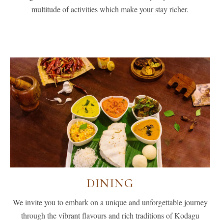
multitude of activities which make your stay richer.
DINING
We invite you to embark on a unique and unforgettable journey
through the vibrant flavours and rich traditions of Kodagu