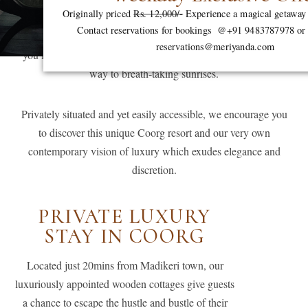
Originally priced
Rs. 12,000/-
Experience a magical getaway
tranquillity reigns supreme, where rolling hills paint the
Contact reservations for bookings @+91 9483787978 or 
landscape, where the steady gurgling of river water surrounds
reservations@meriyanda.com
you like a masterful orchestra, and mist-kissed mornings give
way to breath-taking sunrises.
Privately situated and yet easily accessible, we encourage you
to discover this unique Coorg resort and our very own
contemporary vision of luxury which exudes elegance and
discretion.
PRIVATE LUXURY
STAY IN COORG
Located just 20mins from Madikeri town, our
luxuriously appointed wooden cottages give guests
a chance to escape the hustle and bustle of their