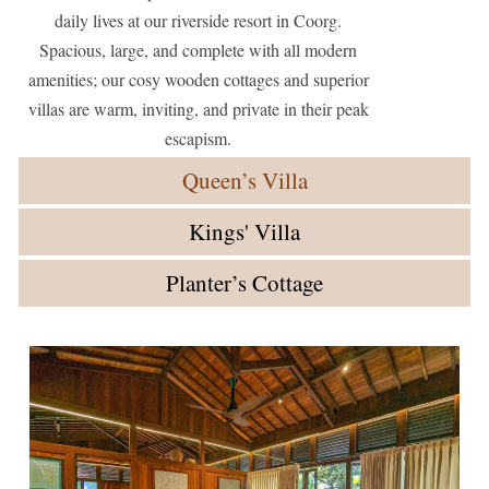
daily lives at our riverside resort in Coorg.
Spacious, large, and complete with all modern
amenities; our cosy wooden cottages and superior
villas are warm, inviting, and private in their peak
escapism.
Queen’s Villa
Kings' Villa
Planter’s Cottage