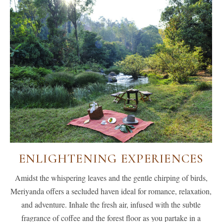
ENLIGHTENING EXPERIENCES
Amidst the whispering leaves and the gentle chirping of birds,
Meriyanda offers a secluded haven ideal for romance, relaxation,
and adventure. Inhale the fresh air, infused with the subtle
fragrance of coffee and the forest floor as you partake in a