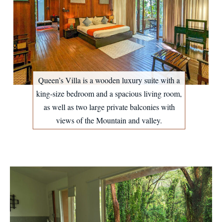
Queen’s Villa is a wooden luxury suite with a
king-size bedroom and a spacious living room,
as well as two large private balconies with
views of the Mountain and valley.