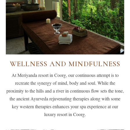
WELLNESS AND MINDFULNESS
At Meriyanda resort in Coorg, our continuous attempt is to
recreate the synergy of mind, body and soul. While the
proximity to the hills and a river in continuous flow sets the tone,
the ancient Ayurveda rejuvenating therapies along with some
key western therapies enhances your spa experience at our
luxury resort in Coorg.