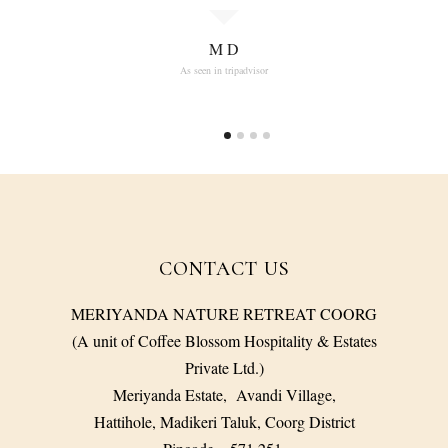
M D
As seen in tripadvisor
CONTACT US
MERIYANDA NATURE RETREAT COORG
(A unit of Coffee Blossom Hospitality & Estates
Private Ltd.)
Meriyanda Estate, Avandi Village,
Hattihole, Madikeri Taluk, Coorg District