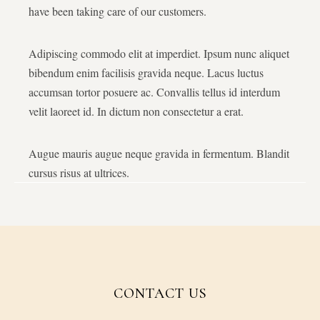
have been taking care of our customers.
Adipiscing commodo elit at imperdiet. Ipsum nunc aliquet
bibendum enim facilisis gravida neque. Lacus luctus
accumsan tortor posuere ac. Convallis tellus id interdum
velit laoreet id. In dictum non consectetur a erat.
Augue mauris augue neque gravida in fermentum. Blandit
cursus risus at ultrices.
CONTACT US