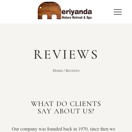
REVIEWS
Home
/
Reviews
WHAT DO CLIENTS
SAY ABOUT US?
Our company was founded back in 1970, since then we