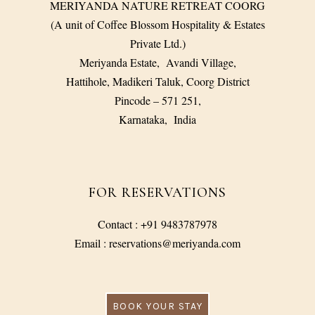
MERIYANDA NATURE RETREAT COORG
(A unit of Coffee Blossom Hospitality & Estates
Private Ltd.)
Meriyanda Estate, Avandi Village,
Hattihole, Madikeri Taluk, Coorg District
Pincode – 571 251,
Karnataka, India
FOR RESERVATIONS
Contact : +91 9483787978
Email : reservations@meriyanda.com
BOOK YOUR STAY