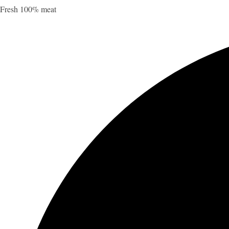
Fresh 100% meat