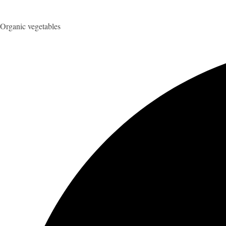
Organic vegetables