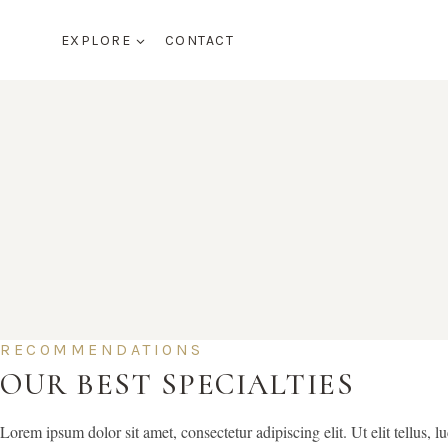
Skip
to
EXPLORE
CONTACT
content
RECOMMENDATIONS
OUR BEST SPECIALTIES
Lorem ipsum dolor sit amet, consectetur adipiscing elit. Ut elit tellus, l