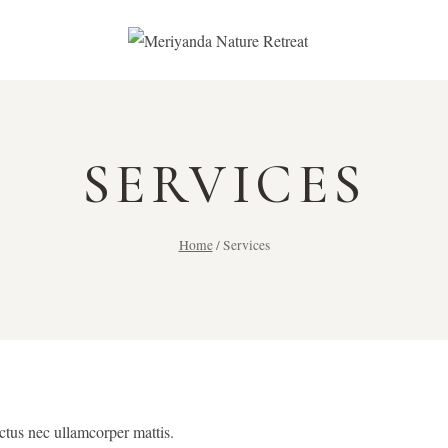
SERVICES
Home
/
Services
uctus nec ullamcorper mattis.