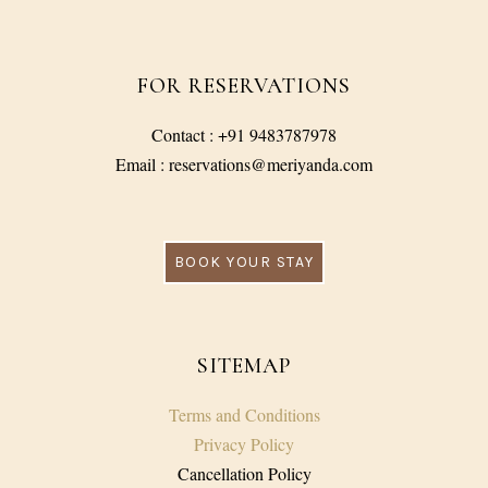
FOR RESERVATIONS
Contact : +91 9483787978
Email : reservations@meriyanda.com
BOOK YOUR STAY
SITEMAP
Terms and Conditions
Privacy Policy
Cancellation Policy