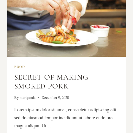
FOOD
SECRET OF MAKING
SMOKED PORK
By
meriyanda
December 9, 2020
Lorem ipsum dolor sit amet, consectetur adipiscing elit,
sed do eiusmod tempor incididunt ut labore et dolore
magna aliqua. Ut…