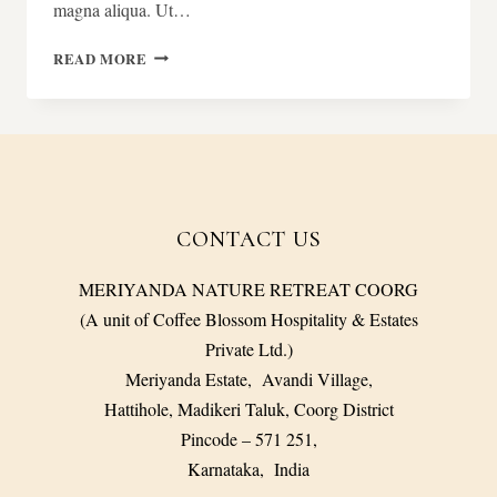
magna aliqua. Ut…
FINE
READ MORE
DINING
CONCEPT
CONTACT US
MERIYANDA NATURE RETREAT COORG
(A unit of Coffee Blossom Hospitality & Estates
Private Ltd.)
Meriyanda Estate, Avandi Village,
Hattihole, Madikeri Taluk, Coorg District
Pincode – 571 251,
Karnataka, India