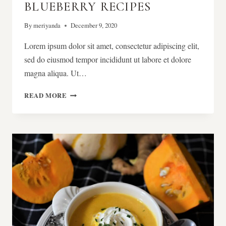
BLUEBERRY RECIPES
By
meriyanda
December 9, 2020
Lorem ipsum dolor sit amet, consectetur adipiscing elit,
sed do eiusmod tempor incididunt ut labore et dolore
magna aliqua. Ut…
40
READ MORE
TRULY
AMAZING
BLUEBERRY
RECIPES