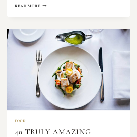
SECRET
READ MORE
OF
MAKING
SMOKED
PORK
FOOD
40 TRULY AMAZING