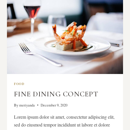
FRESH
FIGS
FOOD
FINE DINING CONCEPT
By
meriyanda
December 9, 2020
Lorem ipsum dolor sit amet, consectetur adipiscing elit,
sed do eiusmod tempor incididunt ut labore et dolore