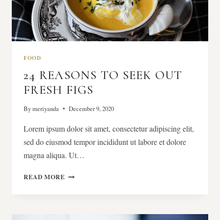
FOOD
24 REASONS TO SEEK OUT
FRESH FIGS
By
meriyanda
December 9, 2020
Lorem ipsum dolor sit amet, consectetur adipiscing elit,
sed do eiusmod tempor incididunt ut labore et dolore
magna aliqua. Ut…
24
READ MORE
REASONS
TO
SEEK
OUT